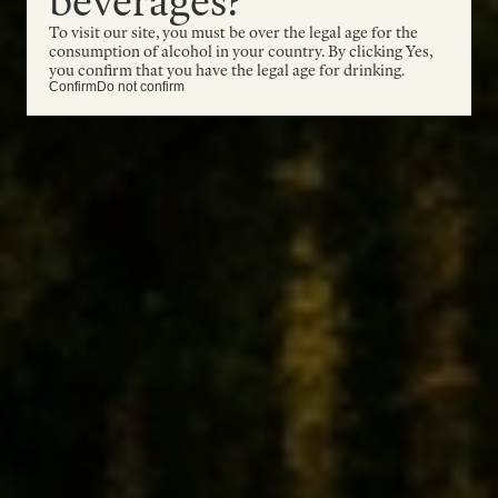
beverages?
To visit our site, you must be over the legal age for the
consumption of alcohol in your country. By clicking Yes,
you confirm that you have the legal age for drinking.
Confirm
Do not confirm