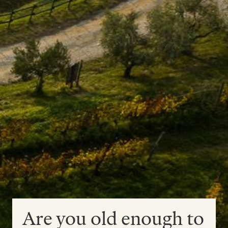
Are you old enough to